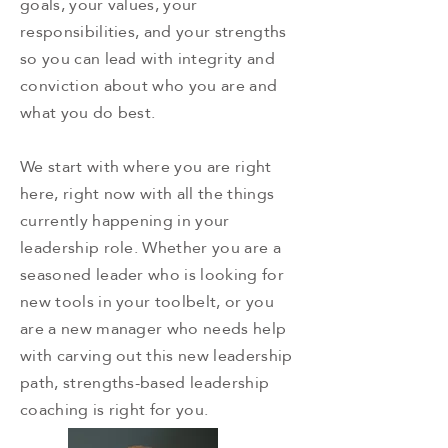
goals, your values, your
responsibilities, and your strengths
so you can lead with integrity and
conviction about who you are and
what you do best.
We start with where you are right
here, right now with all the things
currently happening in your
leadership role. Whether you are a
seasoned leader who is looking for
new tools in your toolbelt, or you
are a new manager who needs help
with carving out this new leadership
path, strengths-based leadership
coaching is right for you.