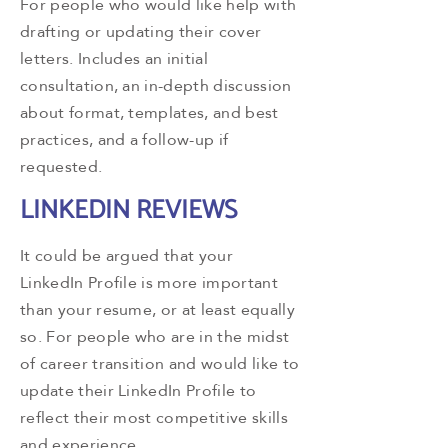
For people who would like help with
drafting or updating their cover
letters. Includes an initial
consultation, an in-depth discussion
about format, templates, and best
practices, and a follow-up if
requested.
LINKEDIN REVIEWS
It could be argued that your
LinkedIn Profile is more important
than your resume, or at least equally
so. For people who are in the midst
of career transition and would like to
update their LinkedIn Profile to
reflect their most competitive skills
and experience.