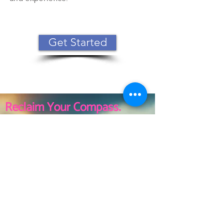
Get Started
Reclaim Your Compass.
Rediscover Your True
North.
Minneapolis, MN
Tel:
612-202-2158
wendy@crossroadsresults.com