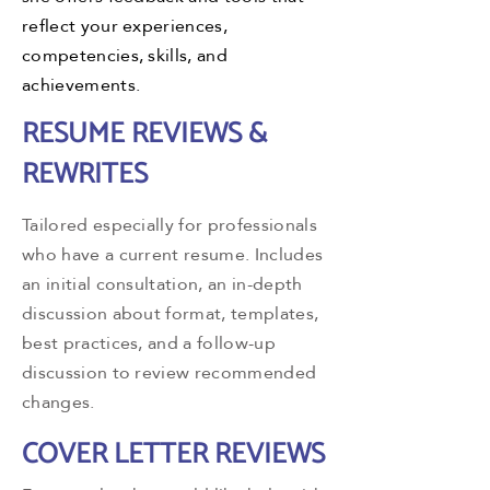
reflect your experiences,
competencies, skills, and
achievements.
RESUME REVIEWS &
REWRITES
Tailored especially for professionals
who have a current resume. Includes
an initial consultation, an in-depth
discussion about format, templates,
best practices, and a follow-up
discussion to review recommended
changes.
COVER LETTER REVIEWS