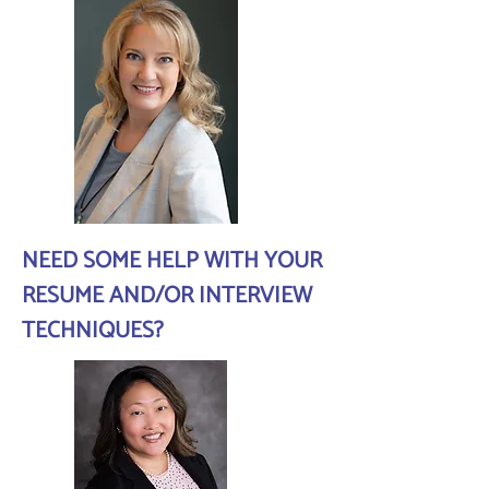
NEED SOME HELP WITH YOUR
RESUME AND/OR INTERVIEW
TECHNIQUES?