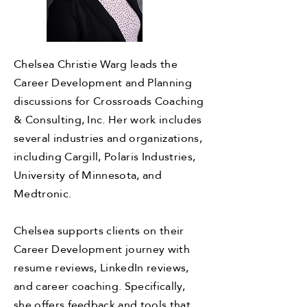
Chelsea Christie Warg leads the
Career Development and Planning
discussions for Crossroads Coaching
& Consulting, Inc. Her work includes
several industries and organizations,
including Cargill, Polaris Industries,
University of Minnesota, and
Medtronic.
Chelsea supports clients on their
Career Development journey with
resume reviews, LinkedIn reviews,
and career coaching. Specifically,
she offers feedback and tools that