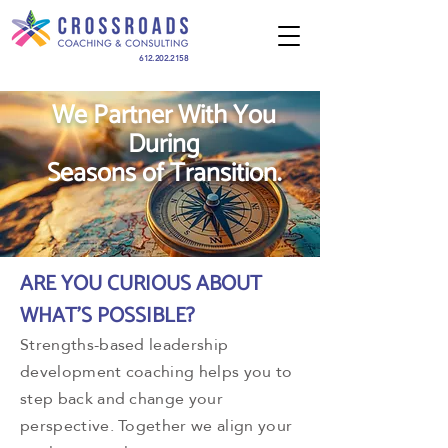
612.202.2158
We Partner With You
During
Seasons of Transition.
ARE YOU CURIOUS ABOUT
WHAT'S POSSIBLE?
Strengths-based leadership
development coaching helps you to
step back and change your
perspective. Together we align your