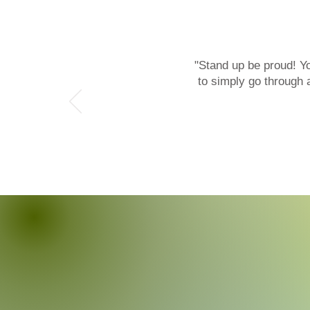
"Stand up be proud! Y
What Clients Say
to simply go through 