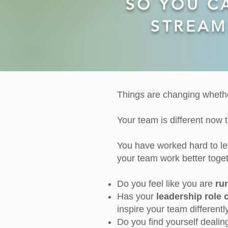
SO YOU C
STREAM
THINGS CHANGE!
Things are changing whethe
Your team is different now th
You have worked hard to l
your team work better toget
Do you feel like you are
ru
Has your
leadership role
inspire your team different
Do you find yourself dealin