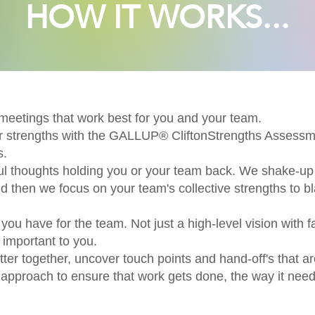
HOW IT WORKS...
meetings that work best for you and your team.
our strengths with the GALLUP® CliftonStrengths Asse
s.
ul thoughts holding you or your team back. We shake-up 
 then we focus on your team's collective strengths to b
you have for the team. Not just a high-level vision with f
 important to you.
er together, uncover touch points and hand-off's that a
s approach to ensure that work gets done, the way it need