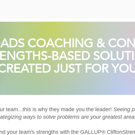
ADS COACHING & CON
ENGTHS-BASED SOLUT
CREATED JUST FOR YOU
our team...this is why they made you the leader!
Seeing po
ategizing ways to solve problems are your greatest areas
nd your team's strengths with the
GALLUP® CliftonStren