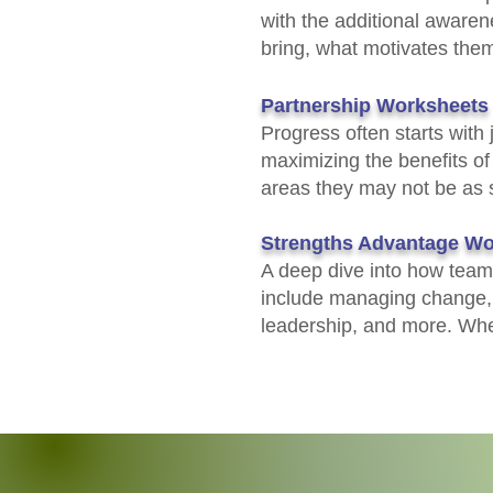
with the additional aware
bring, what motivates them,
Partnership Worksheets
Progress often starts with
maximizing the benefits of
areas they may not be as 
Strengths Advantage Wo
A deep dive into how team 
include managing change, p
leadership, and more. When