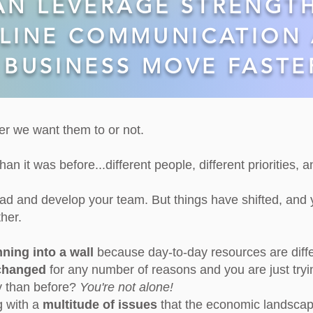
AN LEVERAGE STRENGT
LINE COMMUNICATION 
BUSINESS MOVE FASTE
r we want them to or not.
an it was before...different people, different priorities, 
ead and develop your team.
​But things have shifted, and
her.
nning into a wall
because day-to-day resources are diff
 changed
for any number of reasons and you are just tryi
ly than before?
You're not alone!
g with a
multitude of issues
that the economic landsca