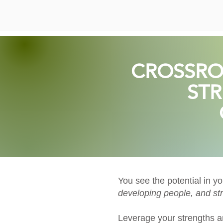
CROSSRO
STR
You see the potential in y
developing people, and str
Leverage your strengths a