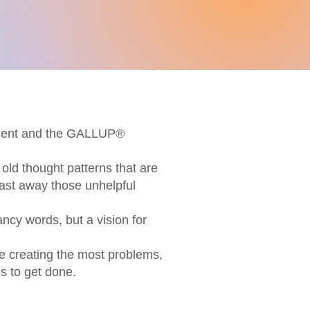
ssment and the GALLUP®
old thought patterns that are
last away those unhelpful
ancy words, but a vision for
re creating the most problems,
s to get done.