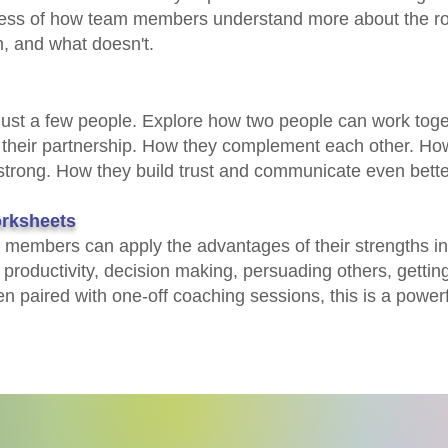
ness of how team members understand more about the role
 and what doesn't.​​
 just a few people. Explore how two people can work toge
 their partnership. How they complement each other. How
strong. How they build trust and communicate even bette
rksheets
members can apply the advantages of their strengths in 
roductivity, decision making, persuading others, getting
 paired with one-off coaching sessions, this is a powerfu