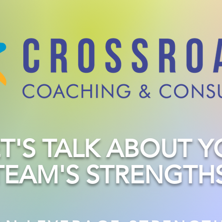
ET'S TALK ABOUT 
TEAM'S STRENGTHS