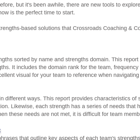
efore, but it's been awhile, there are new tools to explor
ow is the perfect time to start.
strengths-based solutions that Crossroads Coaching & Co
engths sorted by name and strengths domain. This report
ths. It includes the domain rank for the team, frequency 
ellent visual for your team to reference when navigating d
n different ways. This report provides characteristics of
tion
. Likewise, each strength has a series of needs that
hen these needs are not met, it is difficult for team membe
t
 phrases that outline key aspects of each team's strength