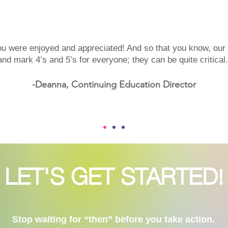
ou were enjoyed and appreciated! And so that you know, ou
and mark 4’s and 5’s for everyone; they can be quite critica
-Deanna, Continuing Education Director
LET'S GET STARTED!
Stop waiting for “then” before you take action.