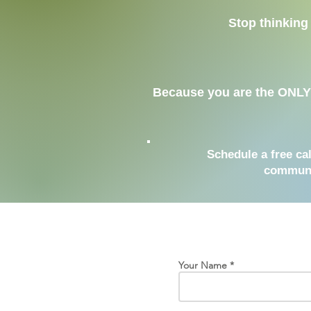
Stop thinking 
Because you are the ONLY v
Schedule a free ca
communic
Your Name