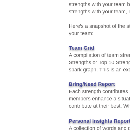
strengths with your team b
strengths with your team, n
Here's a snapshot of the 
your team:
Team Grid
​A compilation of team str
Strengths or Top 10 Streng
spark graph. This is an exc
Bring/Need Report
Each strength contributes i
members
enhance a situa
contribute at their best. W
Personal Insights Repor
​A collection of words and