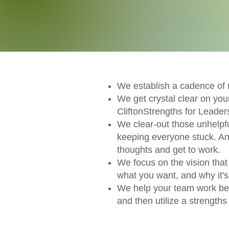
We establish a cadence of 
We get crystal clear on y
CliftonStrengths for Leader
We clear-out those unhelpf
keeping everyone stuck. And
thoughts and get to work.
We focus on the vision that 
what you want, and why it's
We help your team work bett
and then utilize a strength