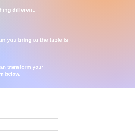
hing different.
n you bring to the table is
can transform your
rm below.