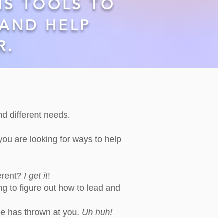
HS TOOLS TO
AND HELP
R.
and different needs.
 you are looking for ways to help
erent?
I get it
!
ng to figure out how to lead and
pe has thrown at you.
Uh huh!