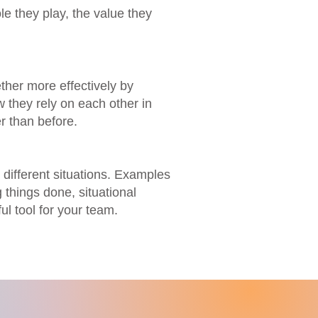
 they play, the value they
ther more effectively by
 they rely on each other in
r than before.
different situations. Examples
 things done, situational
l tool for your team.