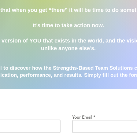
that when you get “there” it will be time to do somet
It’s time to take action now.
ersion of YOU that exists in the world, and the visio
unlike anyone else’s.
ll to discover how the Strengths-Based Team Solutions 
ation, performance, and results
. Simply fill out the fo
Your Email