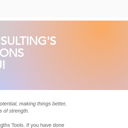
SULTING'S
IONS
!
tential, making things better,
 of strength.
gths
Tools. If you have done