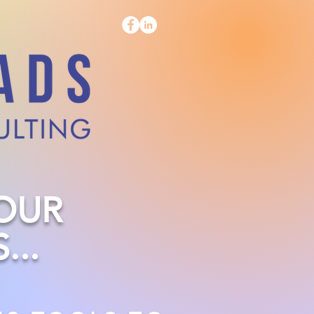
YOUR
...