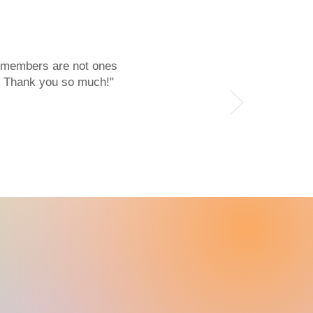
r members are not ones
l. Thank you so much!"