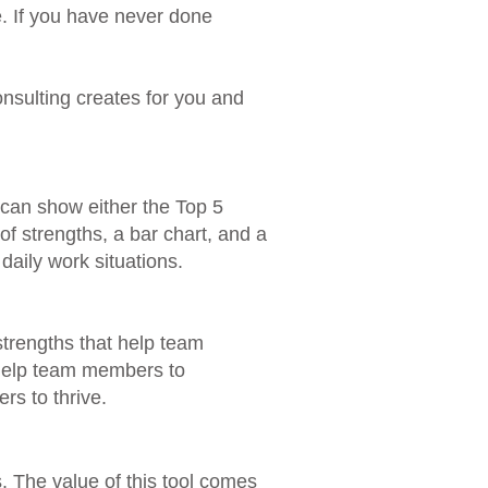
e. If you have never done
nsulting creates for you and
 can show either the Top 5
of strengths, a bar chart, and a
aily work situations.​
 strengths that help team
 help team members to
rs to thrive.
s. The value of this tool comes