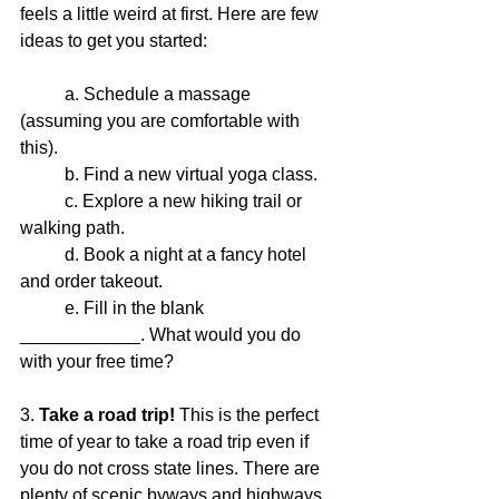
feels a little weird at first. Here are few 
ideas to get you started: 
	a. Schedule a massage 
(assuming you are comfortable with 
this).
	b. Find a new virtual yoga class.
	c. Explore a new hiking trail or 
walking path.
	d. Book a night at a fancy hotel 
and order takeout.
	e. Fill in the blank 
____________. What would you do 
with your free time? 
3. 
Take a road trip!
 This is the perfect 
time of year to take a road trip even if 
you do not cross state lines. There are 
plenty of scenic byways and highways 