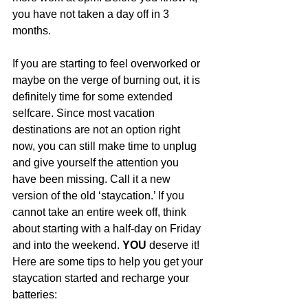
you have not taken a day off in 3 
months. 
If you are starting to feel overworked or 
maybe on the verge of burning out, it is 
definitely time for some extended 
selfcare. Since most vacation 
destinations are not an option right 
now, you can still make time to unplug 
and give yourself the attention you 
have been missing. Call it a new 
version of the old ‘staycation.’ If you 
cannot take an entire week off, think 
about starting with a half-day on Friday 
and into the weekend. 
YOU
 deserve it! 
Here are some tips to help you get your 
staycation started and recharge your 
batteries: