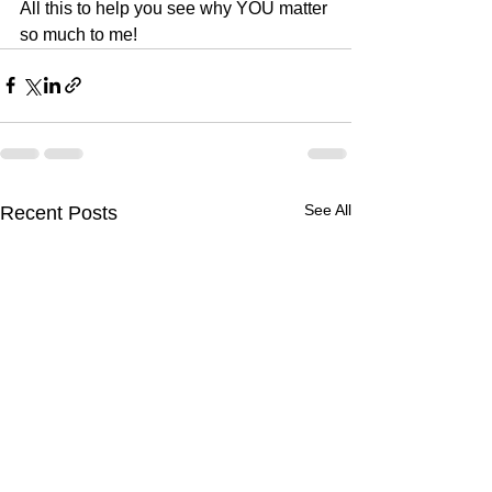
All this to help you see why YOU matter 
so much to me!
See All
Recent Posts