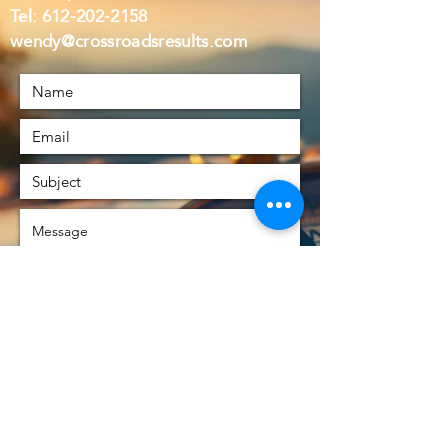
Tel:
612-202-2158
wendy@crossroadsresults.com
Submit