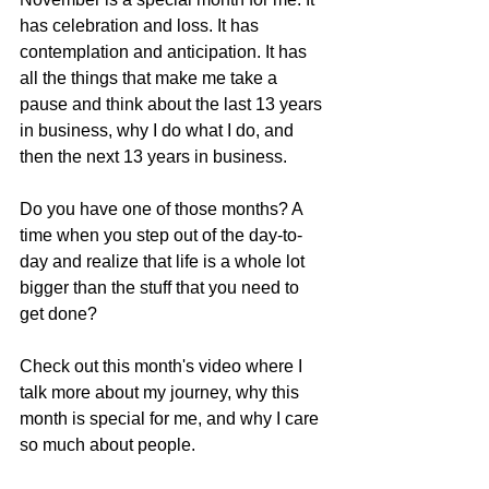
has celebration and loss. It has 
contemplation and anticipation. It has 
all the things that make me take a 
pause and think about the last 13 years 
in business, why I do what I do, and 
then the next 13 years in business.
Do you have one of those months? A 
time when you step out of the day-to-
day and realize that life is a whole lot 
bigger than the stuff that you need to 
get done?
Check out this month's video where I 
talk more about my journey, why this 
month is special for me, and why I care 
so much about people.