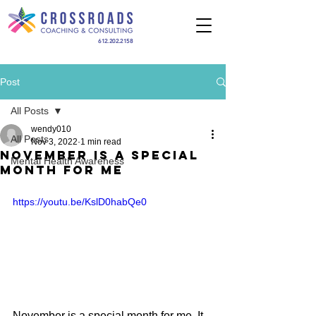
612.202.2158
Post
All Posts
wendy010
All Posts
Nov 3, 2022
1 min read
November is a Special
Mental Health Awareness
Month For Me
https://youtu.be/KslD0habQe0
November is a special month for me. It 