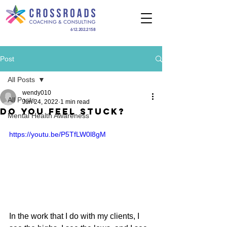
612.202.2158
Post
All Posts
wendy010
All Posts
Jun 24, 2022
1 min read
Do You Feel Stuck?
Mental Health Awareness
https://youtu.be/P5TfLW0l8gM
In the work that I do with my clients, I 