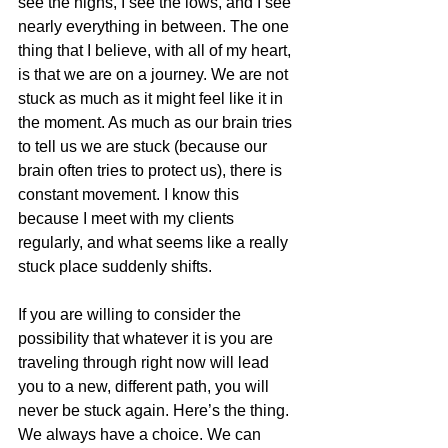
see the highs, I see the lows, and I see 
nearly everything in between. The one 
thing that I believe, with all of my heart, 
is that we are on a journey. We are not 
stuck as much as it might feel like it in 
the moment. As much as our brain tries 
to tell us we are stuck (because our 
brain often tries to protect us), there is 
constant movement. I know this 
because I meet with my clients 
regularly, and what seems like a really 
stuck place suddenly shifts.
If you are willing to consider the 
possibility that whatever it is you are 
traveling through right now will lead 
you to a new, different path, you will 
never be stuck again. Here’s the thing. 
We always have a choice. We can 