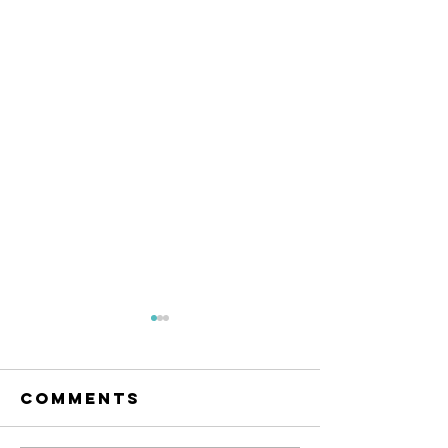
Comments