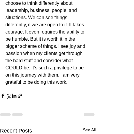
choose to think differently about 
leadership, business, people, and 
situations. We can see things 
differently, if we are open to it. It takes 
courage. It even requires the ability to 
be humble. But it is worth it in the 
bigger scheme of things. I see joy and 
passion when my clients get through 
the hard stuff and consider what 
COULD be. It’s such a privilege to be 
on this journey with them. I am very 
grateful to be doing this work.
See All
Recent Posts