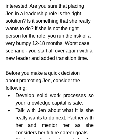
interested. Are you sure that placing 
Jen in a leadership role is the right 
solution? Is it something that she really 
wants to do? If she is not the right 
person for the role, you run the risk of a 
very bumpy 12-18 months. Worst case 
scenario - you start all over again with a 
new leader and added transition time.
Before you make a quick decision 
about promoting Jen, consider the 
following:
Develop solid work processes so 
your knowledge capital is safe.
Talk with Jen about what it is she 
really wants to do next. Partner with 
her and mentor her as she 
considers her future career goals.  