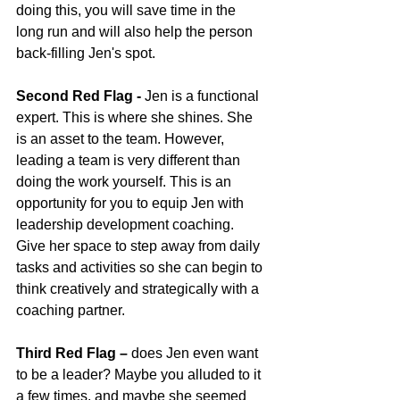
doing this, you will save time in the 
long run and will also help the person 
back-filling Jen's spot.
Second Red Flag -
 Jen is a functional 
expert. This is where she shines. She 
is an asset to the team. However, 
leading a team is very different than 
doing the work yourself. This is an 
opportunity for you to equip Jen with 
leadership development coaching. 
Give her space to step away from daily 
tasks and activities so she can begin to 
think creatively and strategically with a 
coaching partner.
Third Red Flag –
 does Jen even want 
to be a leader? Maybe you alluded to it 
a few times, and maybe she seemed 