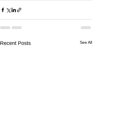
See All
Recent Posts