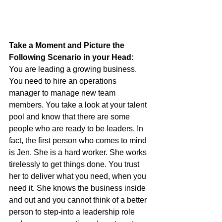
Take a Moment and Picture the 
Following Scenario in your Head:
You are leading a growing business. 
You need to hire an operations 
manager to manage new team 
members. You take a look at your talent 
pool and know that there are some 
people who are ready to be leaders. In 
fact, the first person who comes to mind 
is Jen. She is a hard worker. She works 
tirelessly to get things done. You trust 
her to deliver what you need, when you 
need it. She knows the business inside 
and out and you cannot think of a better 
person to step-into a leadership role 