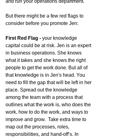
and run your operations department. 
But there might be a few red flags to 
consider before you promote Jen:
First Red Flag - 
your knowledge 
capital could be at risk. Jen is an expert 
in business operations. She knows 
what it takes and she knows the right 
people to get the work done. But all of 
that knowledge is in Jen's head. You 
need to fill the gap that will be left in her 
place. Spread out the knowledge 
among the team with a process that 
outlines what the work is, who does the 
work, how to do the work, and ways to 
improve and grow.  Take extra time to 
map out the processes, roles, 
responsibilities, and hand-off’s. In 