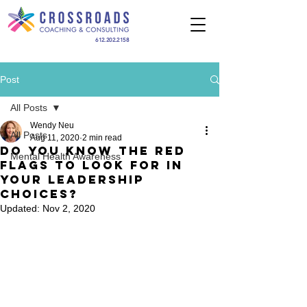
612.202.2158
Post
All Posts
Wendy Neu
All Posts
Aug 11, 2020
2 min read
Do You Know the Red
Mental Health Awareness
Flags To Look For In
Your Leadership
Choices?
Updated:
Nov 2, 2020