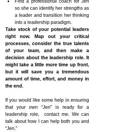
Find a professional coach for Jen 
so she can identify her strengths as 
a leader and transition her thinking 
into a leadership paradigm.
Take stock of your potential leaders 
right now. Map out your critical 
processes, consider the true talents 
of your team, and then make a 
decision about the leadership role. It 
might take a little more time up front, 
but it will save you a tremendous 
amount of time, effort, and money in 
the end.
If you would like some help in ensuring 
that your own “Jen” is ready for a 
leadership role,  contact me. We can 
talk about how I can help both you and 
“Jen.”