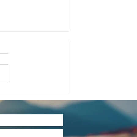
t's Talk
rtles