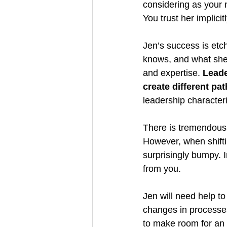
considering as your 
You trust her implicit
Jen’s success is etc
knows, and what she 
and expertise. 
Leade
create different pa
leadership characteri
There is tremendous
However, when shifti
surprisingly bumpy. I
from you.
Jen will need help to
changes in processes
to make room for an e