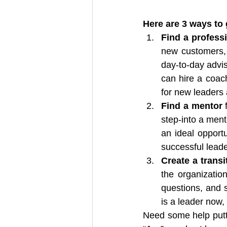
Here are 3 ways to g
Find a profess
new customers, a
day-to-day advis
can hire a coach
for new leaders 
Find a mentor
 
step-into a ment
an ideal opportu
successful leade
Create a transi
the organizatio
questions, and 
is a leader now,
Need some help putti