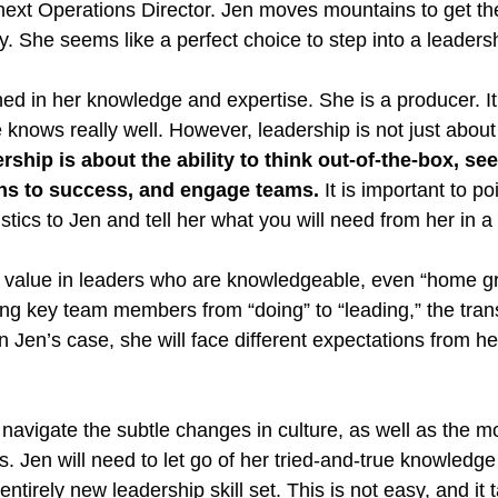
next Operations Director. Jen moves mountains to get th
ly. She seems like a perfect choice to step into a leadersh
hed in her knowledge and expertise. She is a producer. It
knows really well. However, leadership is not just abou
rship is about the ability to think out-of-the-box, see
ths to success, and engage teams.
 It is important to po
stics to Jen and tell her what you will need from her in a
 value in leaders who are knowledgeable, even “home gr
ng key team members from “doing” to “leading,” the transi
n Jen’s case, she will face different expectations from h
 navigate the subtle changes in culture, as well as the mo
. Jen will need to let go of her tried-and-true knowledge
ntirely new leadership skill set. This is not easy, and it 