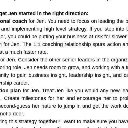
et Jen started in the right direction:
ional coach
 for Jen. You need to focus on leading the b
nd implementing high level strategy. If you step into th
or, you could be putting your business at risk for slower
 for Jen. The 1:1 coaching relationship spurs action and
at a much faster rate.
for Jen. Consider the other senior leaders in the organiz
oring role. Jen needs room to grow, and working with a tr
nity to gain business insight, leadership insight, and ca
rship career.
tion plan
 for Jen. Treat Jen like you would any new lea
n. Create milestones for her and encourage her to pro
second-guess her nature to jump in and get the work do
 not a doer.
ng this strategy together?  Want to make sure you have i