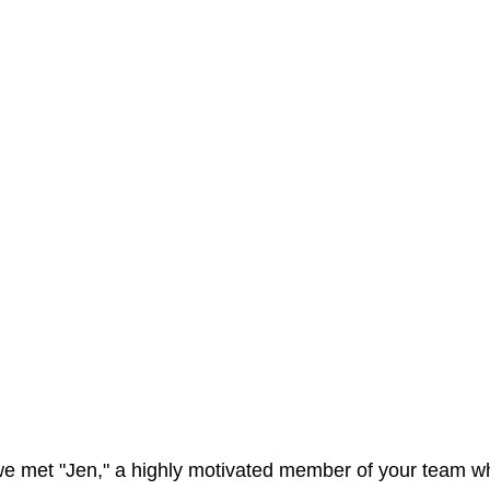
 we met "Jen," a highly motivated member of your team w