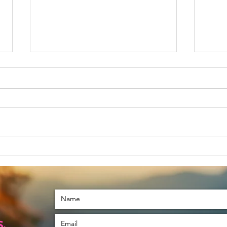
November is a
Le
Special Month
Tu
For Me
.