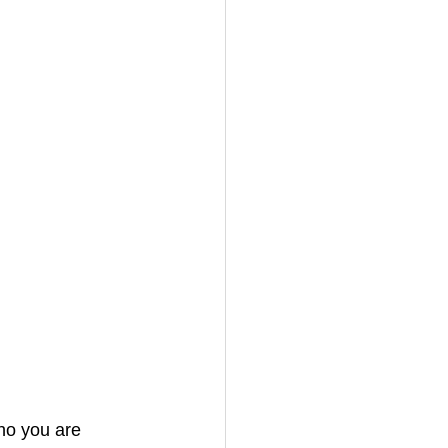
ho you are 