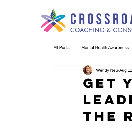
All Posts
Mental Health Awareness
Wendy Neu
Aug 11
Get 
Lead
the 