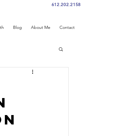
612.202.2158
th
Blog
About Me
Contact
n
on