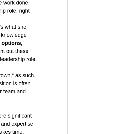
e work done. 
ip role, right
's what she 
t knowledge 
 options, 
int out these 
 leadership role.
own,” as such. 
tion is often 
er team and 
re significant 
 and expertise 
takes time.