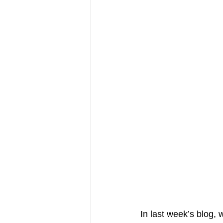
In last week’s blog,