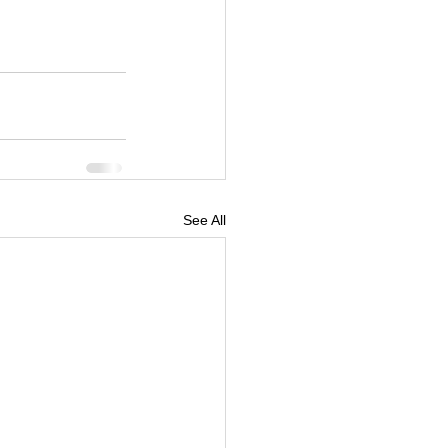
See All