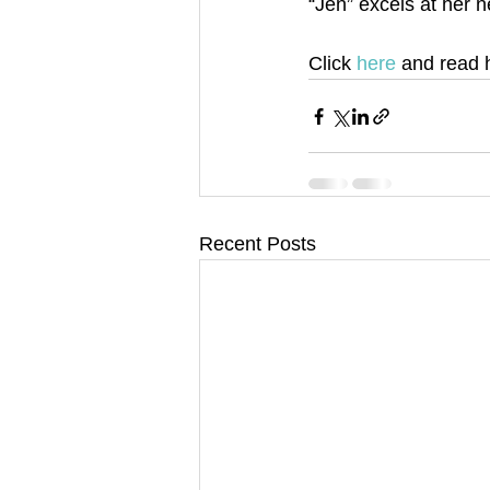
“Jen” excels at her n
Click 
here 
and read 
Recent Posts