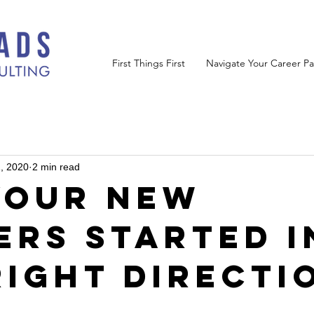
First Things First
Navigate Your Career Pa
, 2020
2 min read
Your New
ers Started i
Right Directi