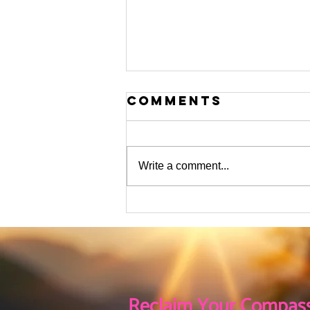
Comments
Write a comment...
The flurry of
Activity This
Holiday Season
Reclaim Your Compass