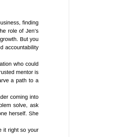
usiness, finding 
e role of Jen’s 
 growth. But you 
 accountability 
ation who could 
usted mentor is 
rve a path to a 
der coming into 
blem solve, ask 
ne herself. She 
t right so your 