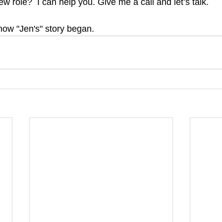
ew role?  I can help you. Give me a call and let’s talk.
how "Jen's" story began.