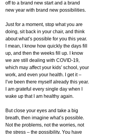
off to a brand new start and a brand 
new year with brand new possibilities. 
Just for a moment, stop what you are 
doing, sit back in your chair, and think 
about what’s possible for you this year. 
I mean, I know how quickly the days fill 
up, and then the weeks fill up. I know 
we are still dealing with COVID-19, 
which may affect your kids’ school, your 
work, and even your health. I get it – 
I’ve been there myself already this year. 
I am grateful every single day when I 
wake up that I am healthy again.
But close your eyes and take a big 
breath, then imagine what’s possible. 
Not the problems, not the worries, not 
the stress – the possibility. You have 