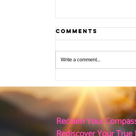
Comments
Write a comment...
The flurry of
Activity This
Holiday Season
Reclaim Your Compass
Rediscover Your True 