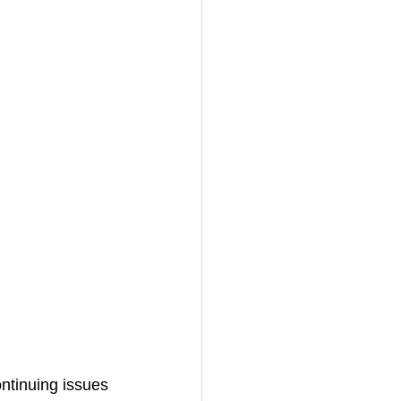
ontinuing issues 