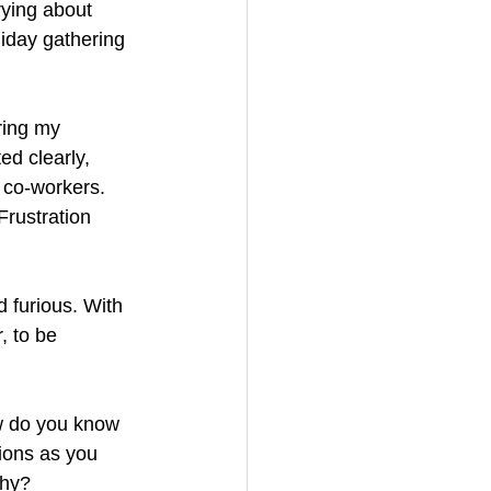
ying about 
liday gathering 
ring my 
d clearly, 
 co-workers. 
Frustration 
d furious. With 
, to be 
w do you know 
ions as you 
why? 