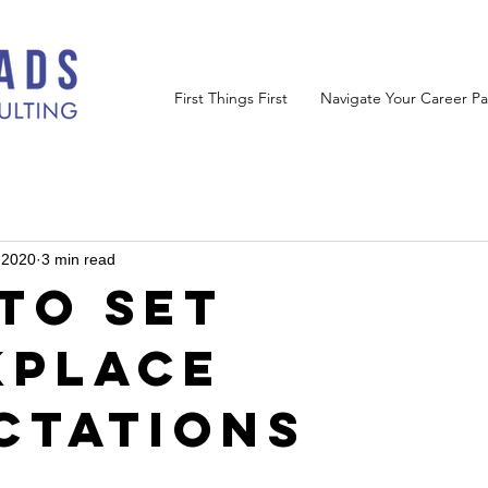
First Things First
Navigate Your Career Pa
 2020
3 min read
to Set
place
ctations