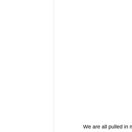
We are all pulled in 