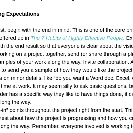
ing Expectations
t, begin with the end in mind. This is one of the core pri
ffered up in 
The 7 Habits of Highly Effective People.
Ex
th the end result so that everyone is clear about the visi
king on a project together, send (or share through a pla
ples of your work along the way. Invite collaboration. 
 to send you a sample of how they would like the project
 on minor details, like “do you want a Word doc, Excel,
time at work. It may seem silly to ask basic questions, bu
er has a specific way they like to have things done, it 
 along the way.  
in” points throughout the project right from the start. Thi
est about how the project is progressing and how you ca
long the way. Remember, everyone involved is working t