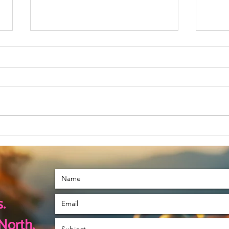
November is a
Le
Special Month
Tu
For Me
.
North.