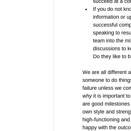
succeed at a co
If you do not kn
information or u
successful compl
speaking to resu
team into the m
discussions to k
Do they like to 
We are all different 
someone to do things
failure unless we c
why 
it is important t
are good milestones 
own style and strengt
high-functioning and
happy with the outco