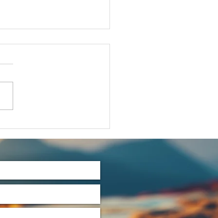
t's Talk
rtles