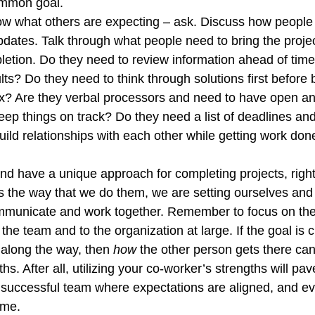
mmon goal. 
ow what others are expecting – ask. Discuss how people l
pdates. Talk through what people need to bring the projec
etion. Do they need to review information ahead of time
lts? Do they need to think through solutions first before 
ix? Are they verbal processors and need to have open an
eep things on track? Do they need a list of deadlines and
build relationships with each other while getting work don
and have a unique approach for completing projects, right
 the way that we do them, we are setting ourselves and 
ommunicate and work together. Remember to focus on the
o the team and to the organization at large. If the goal is 
along the way, then 
how
 the other person gets there can 
hs. After all, utilizing your co-worker’s strengths will pav
 successful team where expectations are aligned, and ev
me.  