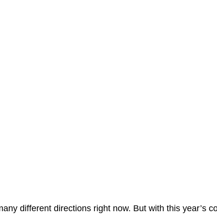
many different directions right now. But with this year’s c