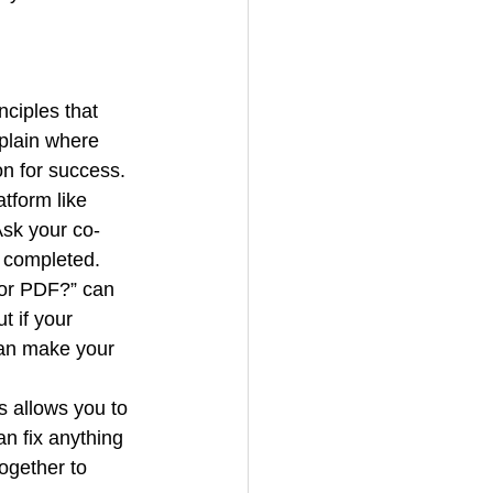
nciples that 
plain where 
on for success.
tform like 
Ask your co-
 completed. 
 or PDF?” can 
t if your 
can make your 
s allows you to 
n fix anything 
ogether to 