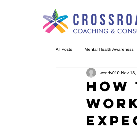
All Posts
Mental Health Awareness
wendy010
Nov 18,
How 
Work
Expe