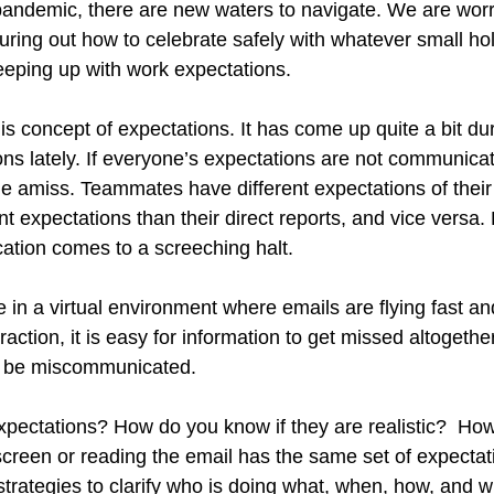
pandemic, there are new waters to navigate. We are worr
guring out how to celebrate safely with whatever small ho
eping up with work expectations.
this concept of expectations. It has come up quite a bit du
ns lately. If everyone’s expectations are not communicate
e amiss. Teammates have different expectations of their
t expectations than their direct reports, and vice versa. 
tion comes to a screeching halt. 
ue in a virtual environment where emails are flying fast an
raction, it is easy for information to get missed altogether
o be miscommunicated. 
pectations? How do you know if they are realistic?  Ho
 screen or reading the email has the same set of expectat
rategies to clarify who is doing what, when, how, and 