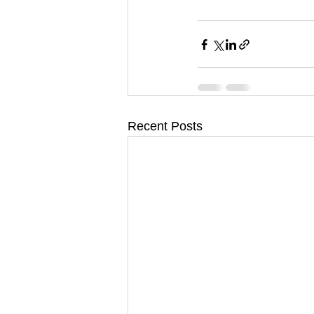
Recent Posts