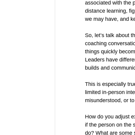
associated with the 
distance learning, fi
we may have, and ke
So, let’s talk about 
coaching conversatio
things quickly becom
Leaders have differen
builds and communica
This is especially tr
limited in-person inte
misunderstood, or t
How do you adjust ex
if the person on the
do? What are some st