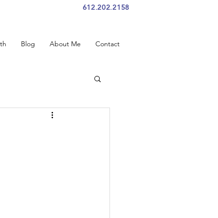
612.202.2158
th
Blog
About Me
Contact