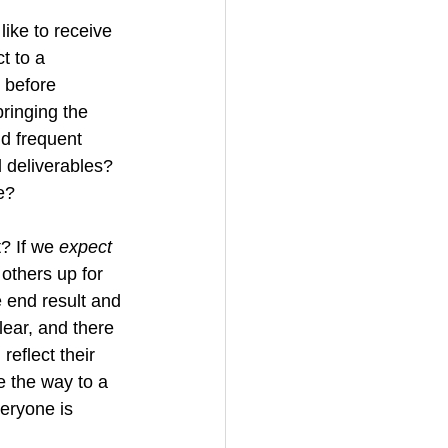
ike to receive 
t to a 
 before 
bringing the 
d frequent 
 deliverables?  
e?
? If we 
expect
others up for 
 end result and 
clear, and there 
reflect their 
e the way to a 
eryone is 