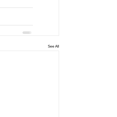
See All