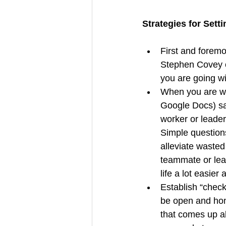
Strategies for Sett
First and foremos
Stephen Covey o
you are going wi
When you are wor
Google Docs) sam
worker or leader
Simple questions
alleviate wasted 
teammate or lead
life a lot easier
Establish “check-
be open and hon
that comes up a