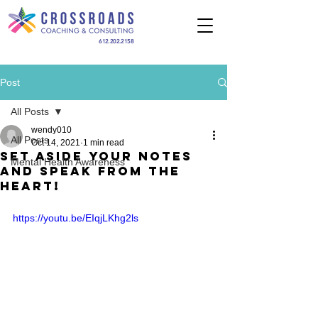
612.202.2158
Post
All Posts
wendy010
All Posts
Oct 14, 2021
1 min read
Set Aside Your Notes
Mental Health Awareness
and Speak from the
Heart!
https://youtu.be/EIqjLKhg2ls