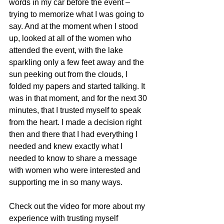
words in my car before the event – 
trying to memorize what I was going to 
say. And at the moment when I stood 
up, looked at all of the women who 
attended the event, with the lake 
sparkling only a few feet away and the 
sun peeking out from the clouds, I 
folded my papers and started talking. It 
was in that moment, and for the next 30 
minutes, that I trusted myself to speak 
from the heart. I made a decision right 
then and there that I had everything I 
needed and knew exactly what I 
needed to know to share a message 
with women who were interested and 
supporting me in so many ways. 
Check out the video for more about my 
experience with trusting myself 