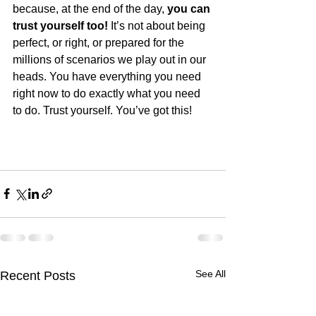
because, at the end of the day, 
you can 
trust yourself too!
 It’s not about being 
perfect, or right, or prepared for the 
millions of scenarios we play out in our 
heads. You have everything you need 
right now to do exactly what you need 
to do. Trust yourself. You’ve got this! 
See All
Recent Posts