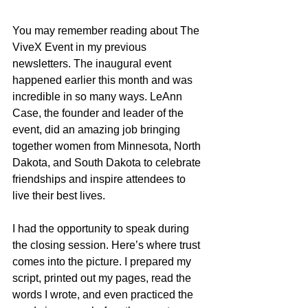
You may remember reading about The 
ViveX Event in my previous 
newsletters. The inaugural event 
happened earlier this month and was 
incredible in so many ways. LeAnn 
Case, the founder and leader of the 
event, did an amazing job bringing 
together women from Minnesota, North 
Dakota, and South Dakota to celebrate 
friendships and inspire attendees to 
live their best lives. 
I had the opportunity to speak during 
the closing session. Here’s where trust 
comes into the picture. I prepared my 
script, printed out my pages, read the 
words I wrote, and even practiced the 