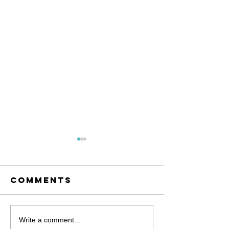
Comments
November is
Let's Ta
Write a comment...